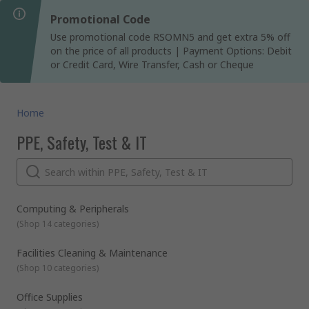
Promotional Code
Use promotional code RSOMN5 and get extra 5% off
on the price of all products | Payment Options: Debit
or Credit Card, Wire Transfer, Cash or Cheque
Home
PPE, Safety, Test & IT
Computing & Peripherals
(
Shop 14 categories
)
Facilities Cleaning & Maintenance
(
Shop 10 categories
)
Office Supplies