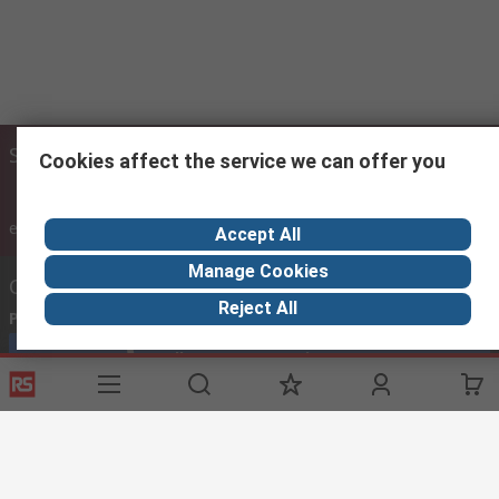
Site settings
Cookies affect the service we can offer you
inc. VAT
ex VAT
inc. VAT
Accept All
Manage Cookies
Contact us
Reject All
Phone us
(8.00am – 5.30pm Oman Time Sunday to Thursday)
Call customer services now
Email us
sales@imeoman.com