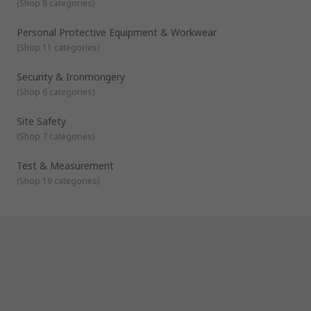
(
Shop 8 categories
)
Personal Protective Equipment & Workwear
(
Shop 11 categories
)
Security & Ironmongery
(
Shop 6 categories
)
Site Safety
(
Shop 7 categories
)
Test & Measurement
(
Shop 19 categories
)