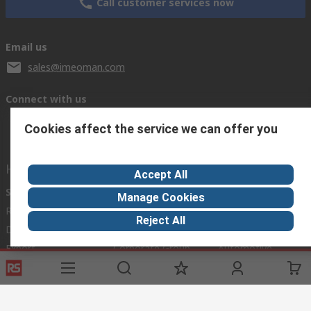
Call customer services now
Email us
sales@imeoman.com
Connect with us
Cookies affect the service we can offer you
Helpful links
Accept All
Services
About RS
Discovery
Manage Cookies
Registration
About RS
Industry Zone
Reject All
Delivery
World Wide
Oil & Gas
Export
Corporate Group
Automotive
Payment Options
ESG
Manufacturing
Website Terms
Conditions of Sale
Privacy Policy
Cookie