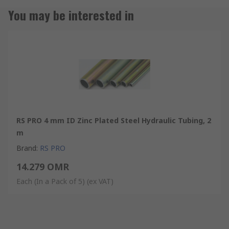
You may be interested in
RS PRO 4 mm ID Zinc Plated Steel Hydraulic Tubing, 2
m
Brand
:
RS PRO
14.279 OMR
Each (In a Pack of 5)
(ex VAT)