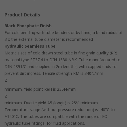
Product Details
Black Phosphate Finish
For cold bending with tube benders or by hand, a bend radius of
3 x the external tube diameter is recommended
Hydraulic Seamless Tube
Metric sizes of cold drawn steel tube in fine grain quality (RR)
material type ST37.4 to DIN 1630 NBK. Tube manufactured to
DIN 2391/C and supplied in 2m lengths, with capped ends to
prevent dirt ingress. Tensile strength RM is 340N/mm
2
minimum. Yield point ReH is 235N/mm
2
minimum. Ductile yield A5 (longit) is 25% minimum.
Temperature range (without pressure reduction) is -40°C to
+120°C. The tubes are compatible with the range of EO
hydraulic tube fittings, for fluid applications.