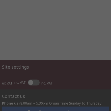
Site settings
inc. VAT
ex VAT
inc. VAT
Contact us
Phone us
(8.00am – 5.30pm Oman Time Sunday to Thursday)