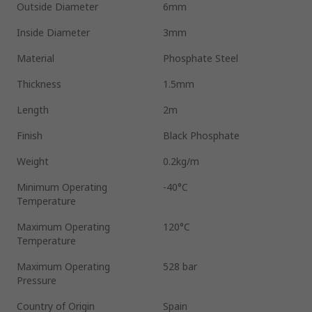
Outside Diameter
6mm
Inside Diameter
3mm
Material
Phosphate Steel
Thickness
1.5mm
Length
2m
Finish
Black Phosphate
Weight
0.2kg/m
Minimum Operating
-40°C
Temperature
Maximum Operating
120°C
Temperature
Maximum Operating
528 bar
Pressure
Country of Origin
Spain