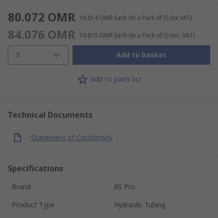
80.072 OMR
16.014 OMR
Each (In a Pack of 5)
(ex VAT)
84.076 OMR
16.815 OMR
Each (In a Pack of 5)
(inc. VAT)
5
Add to basket
Add to parts list
Technical Documents
Statement of Conformity
Specifications
Brand
RS Pro
Product Type
Hydraulic Tubing