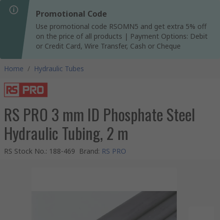
Promotional Code
Use promotional code RSOMN5 and get extra 5% off
on the price of all products | Payment Options: Debit
or Credit Card, Wire Transfer, Cash or Cheque
Home
/
Hydraulic Tubes
RS PRO 3 mm ID Phosphate Steel
Hydraulic Tubing, 2 m
RS Stock No.
:
188-469
Brand
:
RS PRO