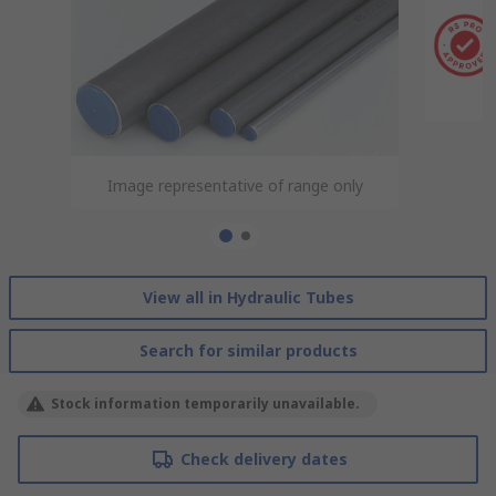
Image representative of range only
Image representative of range only
View all in Hydraulic Tubes
Search for similar products
Stock information temporarily unavailable.
Check delivery dates